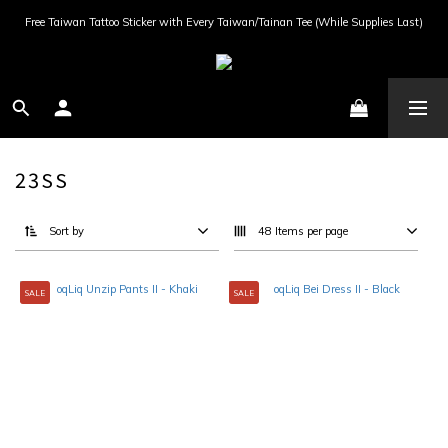
Free Taiwan Tattoo Sticker with Every Taiwan/Tainan Tee (While Supplies Last)
23SS
Sort by
48 Items per page
SALE
SALE