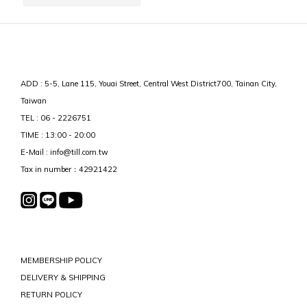
ADD : 5-5, Lane 115, Youai Street, Central West District700, Tainan City,
Taiwan
TEL : 06 - 2226751
TIME : 13:00 - 20:00
E-Mail : info@till.com.tw
Tax in number：42921422
MEMBERSHIP POLICY
DELIVERY & SHIPPING
RETURN POLICY