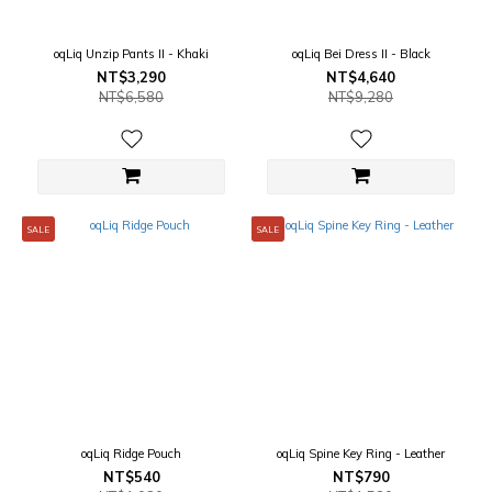
oqLiq Unzip Pants II - Khaki
oqLiq Bei Dress II - Black
NT$3,290
NT$4,640
NT$6,580
NT$9,280
SALE
SALE
oqLiq Ridge Pouch
oqLiq Spine Key Ring - Leather
NT$540
NT$790