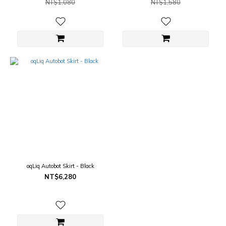
NT$1,080
NT$1,580
oqLiq Autobot Skirt - Black
NT$6,280