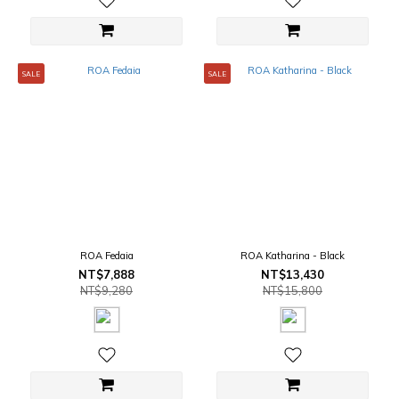
SALE
SALE
ROA Fedaia
ROA Katharina - Black
NT$7,888
NT$13,430
NT$9,280
NT$15,800