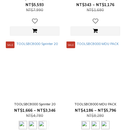
Size
NT$5,593
NT$343 ~ NT$1,176
NT$7,990
NT$1,680
SALE
SALE
TOOLSBC8000 Sprinter 20
TOOLSBC8000 MDU PACK
NT$1,666 ~ NT$3,346
NT$4,186 ~ NT$5,796
NT$4,780
NT$8,280