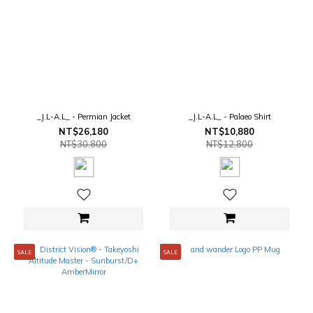
_J.L-A.L_ - Permian Jacket
_J.L-A.L_ - Palaeo Shirt
NT$26,180
NT$10,880
NT$30,800
NT$12,800
SALE
SALE