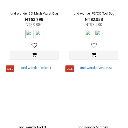
and wander 3D Mesh Waist Bag
and wander PE/CO Tool Bag
NT$3,298
NT$2,958
NT$3,880
NT$3,480
SALE
SALE
and wander Pocket T
and wander Vent Vest