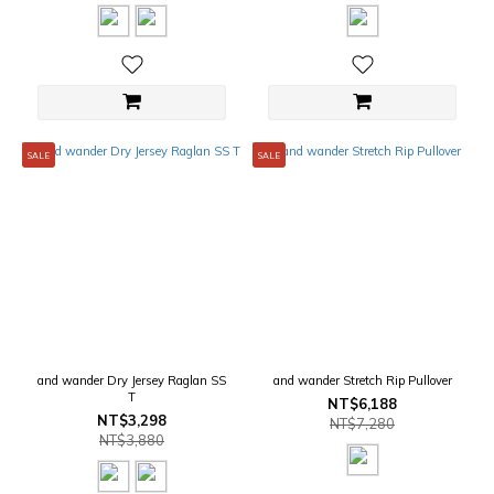
SALE
SALE
and wander Dry Jersey Raglan SS
and wander Stretch Rip Pullover
T
NT$6,188
NT$3,298
NT$7,280
NT$3,880