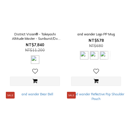
District Vision® - Takeyoshi
and wander Logo PP Mug
Altitude Master - Sunburst/D+
NT$578
AmberMirror
NT$7,840
NT$680
NT$11,200
SALE
SALE