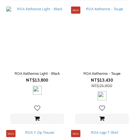
SALE
ROA Katharina Light - Black
ROA Katharina - Taupe
NT$13,800
NT$13,430
NT$15,800
SALE
SALE