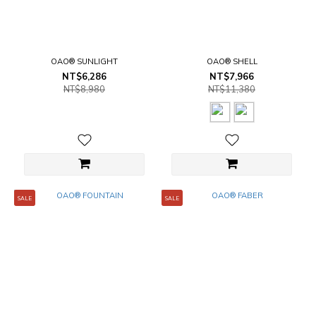
OAO® SUNLIGHT
OAO® SHELL
NT$6,286
NT$7,966
NT$8,980
NT$11,380
SALE
SALE