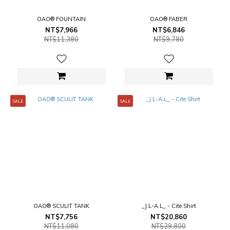
OAO® FOUNTAIN
OAO® FABER
NT$7,966
NT$6,846
NT$11,380
NT$9,780
SALE
SALE
OAO® SCULIT TANK
_J.L-A.L_ - Cite Shirt
NT$7,756
NT$20,860
NT$11,080
NT$29,800