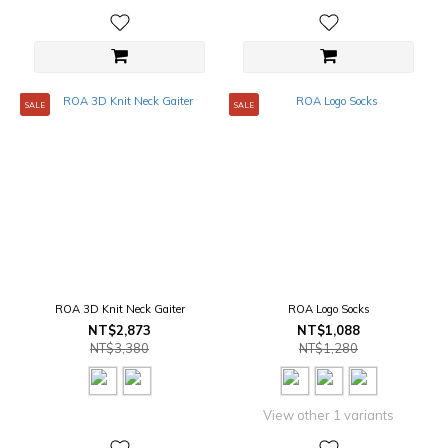
SALE
SALE
ROA 3D Knit Neck Gaiter
ROA Logo Socks
NT$2,873
NT$1,088
NT$3,380
NT$1,280
View other 1 variants