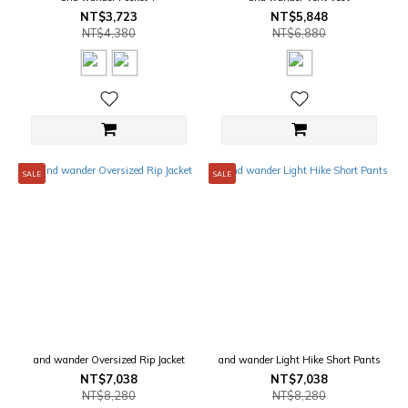
NT$3,723
NT$5,848
NT$4,380
NT$6,880
SALE
SALE
and wander Oversized Rip Jacket
and wander Light Hike Short Pants
NT$7,038
NT$7,038
NT$8,280
NT$8,280