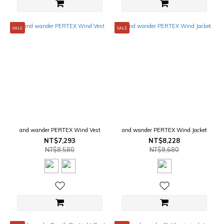
SALE
SALE
and wander PERTEX Wind Vest
and wander PERTEX Wind Jacket
NT$7,293
NT$8,228
NT$8,580
NT$9,680