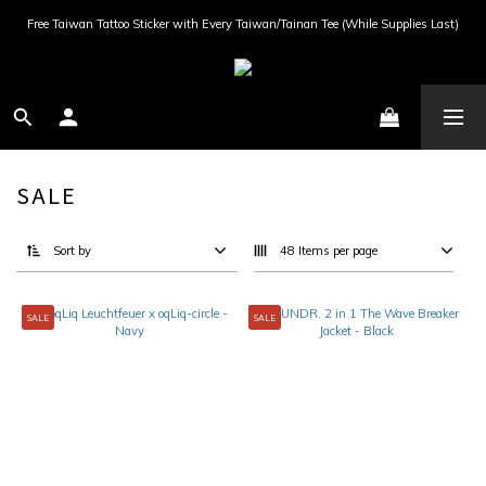
Free Taiwan Tattoo Sticker with Every Taiwan/Tainan Tee (While Supplies Last)
SALE
Sort by
48 Items per page
SALE
SALE