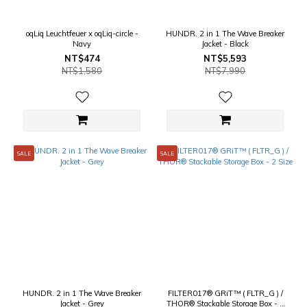
oqLiq Leuchtfeuer x oqLiq-circle -
HUNDR. 2 in 1 The Wave Breaker
Navy
Jacket - Black
NT$474
NT$5,593
NT$1,580
NT$7,990
SALE
SALE
HUNDR. 2 in 1 The Wave Breaker
FILTER017® GRiT™ ( FLTR_G ) /
Jacket - Grey
THOR® Stackable Storage Box - 2