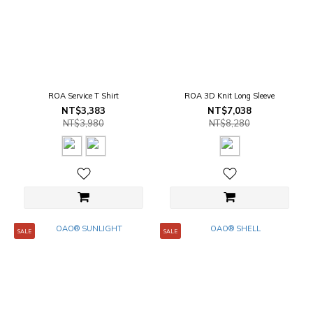
ROA Service T Shirt
ROA 3D Knit Long Sleeve
NT$3,383
NT$7,038
NT$3,980
NT$8,280
SALE
SALE