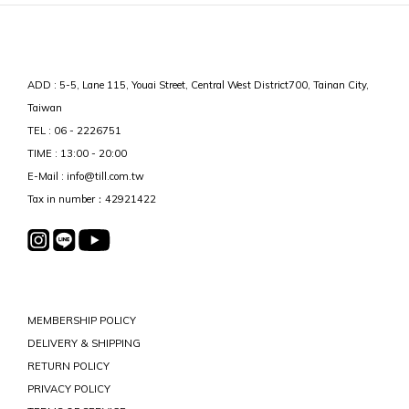
ADD : 5-5, Lane 115, Youai Street, Central West District700, Tainan City,
Taiwan
TEL : 06 - 2226751
TIME : 13:00 - 20:00
E-Mail : info@till.com.tw
Tax in number：42921422
MEMBERSHIP POLICY
DELIVERY & SHIPPING
RETURN POLICY
PRIVACY POLICY