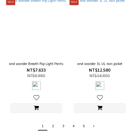
SALE
SALE
and wander Breath Rip Light Pants
and wander 3L UL rain jacket
NT$7,633
NT$12,580
NT$8,980
NT$14,800
1
2
3
4
5