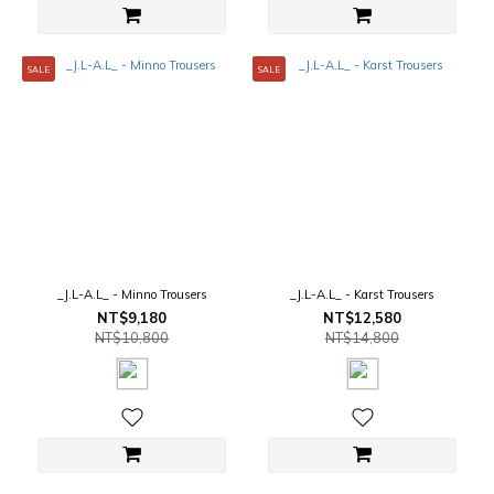
SALE
SALE
_J.L-A.L_ - Minno Trousers
_J.L-A.L_ - Karst Trousers
NT$9,180
NT$12,580
NT$10,800
NT$14,800