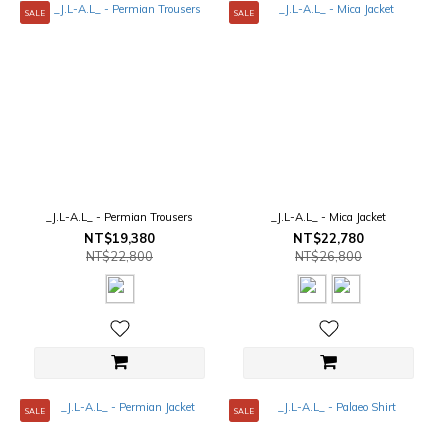
SALE
SALE
_J.L-A.L_ - Permian Trousers
_J.L-A.L_ - Mica Jacket
NT$19,380
NT$22,780
NT$22,800
NT$26,800
SALE
SALE