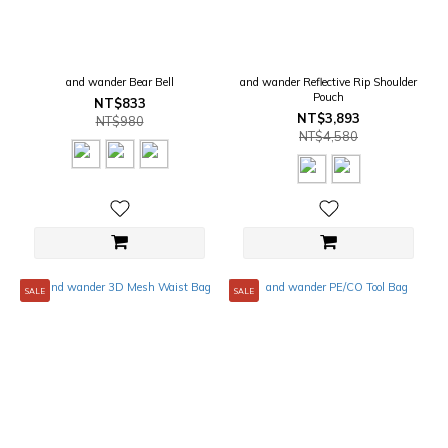
and wander Bear Bell
and wander Reflective Rip Shoulder
Pouch
NT$833
NT$3,893
NT$980
NT$4,580
SALE
SALE