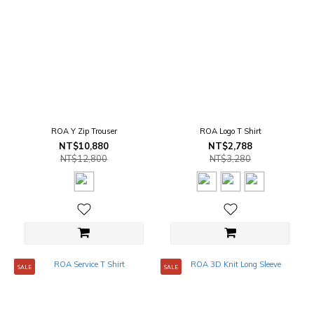
ROA Y Zip Trouser
ROA Logo T Shirt
NT$10,880
NT$2,788
NT$12,800
NT$3,280
SALE
SALE