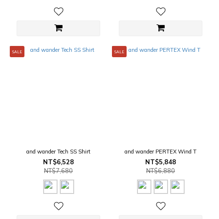
SALE
SALE
and wander Tech SS Shirt
and wander PERTEX Wind T
NT$6,528
NT$5,848
NT$7,680
NT$6,880