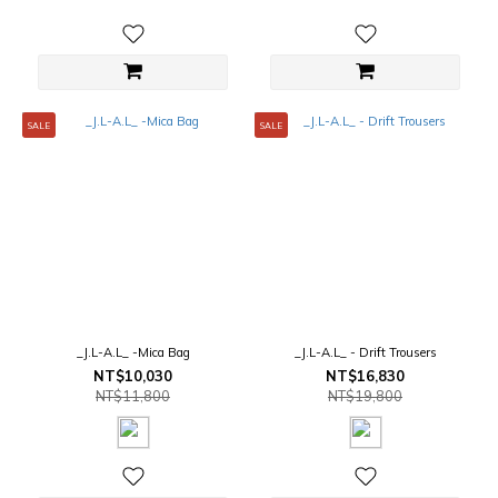
SALE
SALE
_J.L-A.L_ -Mica Bag
_J.L-A.L_ - Drift Trousers
NT$10,030
NT$16,830
NT$11,800
NT$19,800