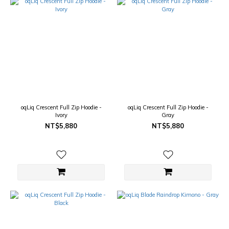
oqLiq Crescent Full Zip Hoodie -
oqLiq Crescent Full Zip Hoodie -
Ivory
Gray
NT$5,880
NT$5,880