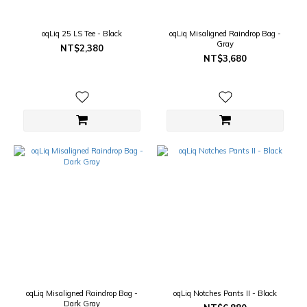
oqLiq 25 LS Tee - Black
oqLiq Misaligned Raindrop Bag -
Gray
NT$2,380
NT$3,680
oqLiq Misaligned Raindrop Bag -
oqLiq Notches Pants II - Black
Dark Gray