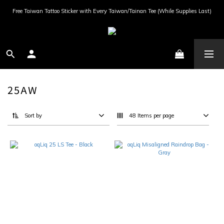
Free Taiwan Tattoo Sticker with Every Taiwan/Tainan Tee (While Supplies Last)
25AW
Sort by
48 Items per page