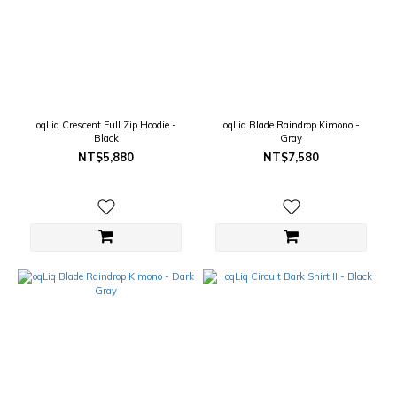
oqLiq Crescent Full Zip Hoodie -
oqLiq Blade Raindrop Kimono -
Black
Gray
NT$5,880
NT$7,580