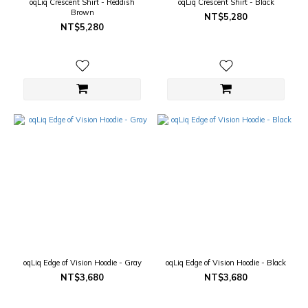
oqLiq Crescent Shirt - Reddish
oqLiq Crescent Shirt - Black
Brown
NT$5,280
NT$5,280
oqLiq Edge of Vision Hoodie - Gray
oqLiq Edge of Vision Hoodie - Black
NT$3,680
NT$3,680