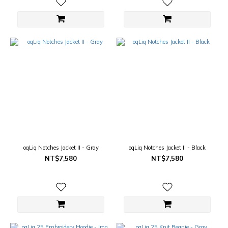
oqLiq Notches Jacket II - Gray
oqLiq Notches Jacket II - Black
NT$7,580
NT$7,580