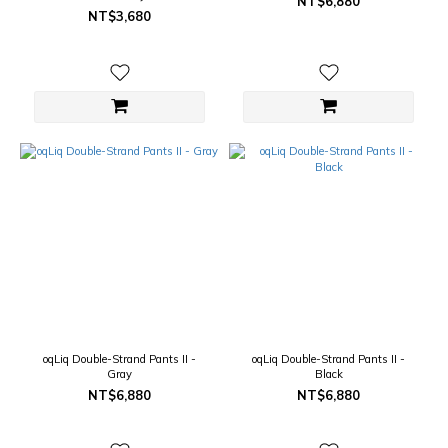
NT$6,880
NT$3,680
oqLiq Double-Strand Pants II -
oqLiq Double-Strand Pants II -
Gray
Black
NT$6,880
NT$6,880