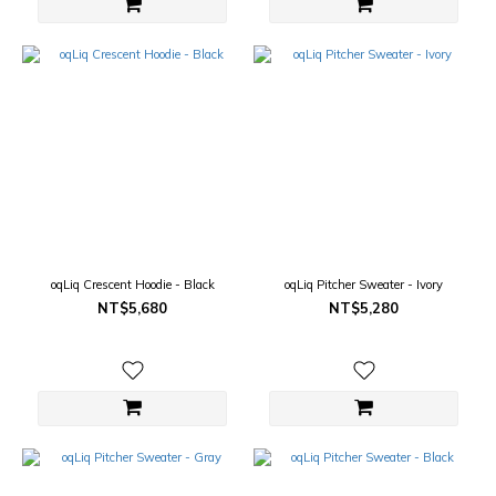
oqLiq Crescent Hoodie - Black
oqLiq Pitcher Sweater - Ivory
NT$5,680
NT$5,280