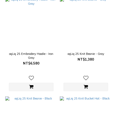
oqLiq 25 Embroidery Hoodie - Iron
oqLiq 25 Knit Beanie - Gray
Gray
NT$1,380
NT$6,580