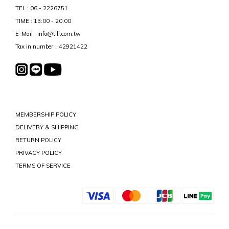
TEL : 06 - 2226751
TIME : 13:00 - 20:00
E-Mail : info@till.com.tw
Tax in number：42921422
MEMBERSHIP POLICY
DELIVERY & SHIPPING
RETURN POLICY
PRIVACY POLICY
TERMS OF SERVICE