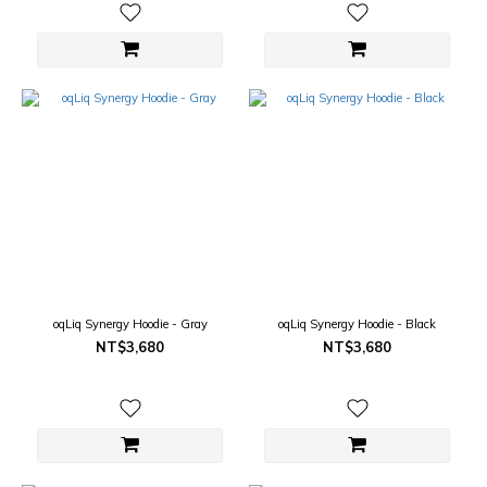
oqLiq Synergy Hoodie - Gray
oqLiq Synergy Hoodie - Black
NT$3,680
NT$3,680