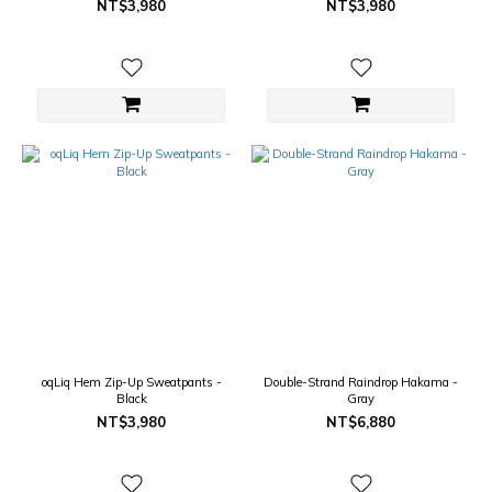
NT$3,980
NT$3,980
oqLiq Hem Zip-Up Sweatpants -
Double-Strand Raindrop Hakama -
Black
Gray
NT$3,980
NT$6,880