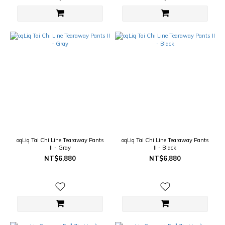
oqLiq Tai Chi Line Tearaway Pants
oqLiq Tai Chi Line Tearaway Pants
II - Gray
II - Black
NT$6,880
NT$6,880