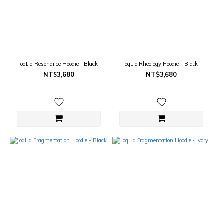
oqLiq Resonance Hoodie - Black
oqLiq Rheology Hoodie - Black
NT$3,680
NT$3,680