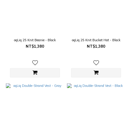
oqLiq 25 Knit Beanie - Black
oqLiq 25 Knit Bucket Hat - Black
NT$1,380
NT$1,380