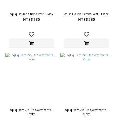
oqLiq Double-Strand Vest - Gray
oqLiq Double-Strand Vest - Black
NT$6,280
NT$6,280
oqLiq Hem Zip-Up Sweatpants -
oqLiq Hem Zip-Up Sweatpants -
Ivory
Gray