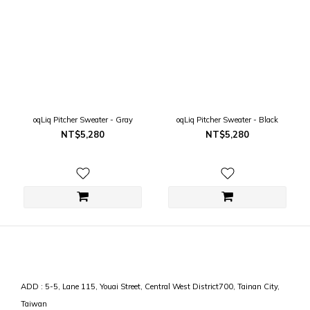
oqLiq Pitcher Sweater - Gray
oqLiq Pitcher Sweater - Black
NT$5,280
NT$5,280
ADD : 5-5, Lane 115, Youai Street, Central West District700, Tainan City,
Taiwan