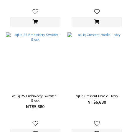
oqLiq 25 Embroidery Sweater -
oqLiq Crescent Hoodie - Ivory
Black
NT$5,680
NT$5,680