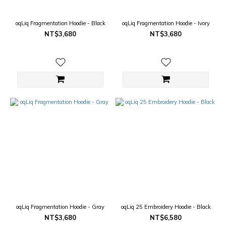
oqLiq Fragmentation Hoodie - Black
oqLiq Fragmentation Hoodie - Ivory
NT$3,680
NT$3,680
oqLiq Fragmentation Hoodie - Gray
oqLiq 25 Embroidery Hoodie - Black
NT$3,680
NT$6,580