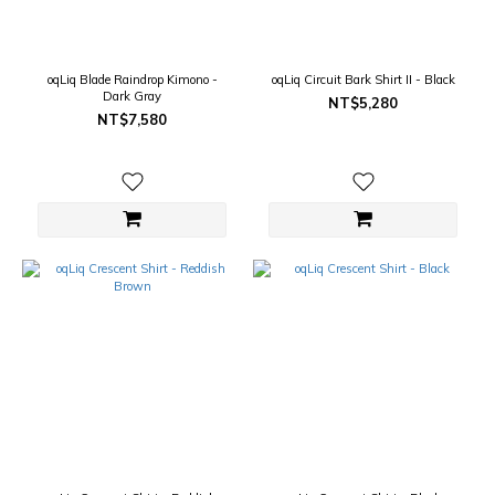
oqLiq Blade Raindrop Kimono -
oqLiq Circuit Bark Shirt II - Black
Dark Gray
NT$5,280
NT$7,580