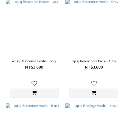
oqLiq Resonance Hoodie - Ivory
oqLiq Resonance Hoodie - Gray
NT$3,680
NT$3,680