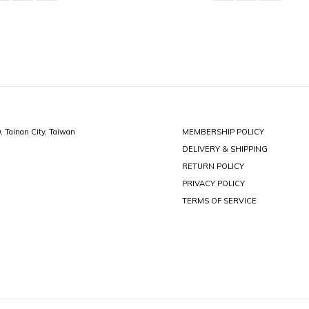
0, Tainan City, Taiwan
MEMBERSHIP POLICY
DELIVERY & SHIPPING
RETURN POLICY
PRIVACY POLICY
TERMS OF SERVICE