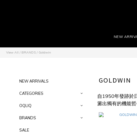
NEW ARRIV
View All
/
BRANDS
/
Goldwin
GOLDWIN
NEW ARRIVALS
CATEGORIES
自1950年發跡
澱出獨有的機能哲
OQLIQ
BRANDS
SALE