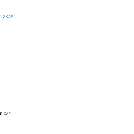
ND CAP