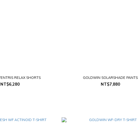
ENTRIS RELAX SHORTS
GOLDWIN SOLARSHADE PANTS
NT$6,280
NT$7,880