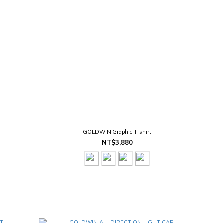
GOLDWIN Graphic T-shirt
NT$3,880