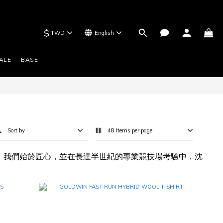
$
TWD
English
ALE
BASE
Sort by
48 Items per page
歷史。我們始於匠心，並在長達半世紀的專業競技場考驗中，沈