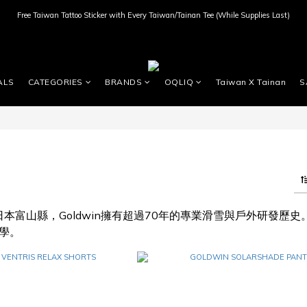
Free Taiwan Tattoo Sticker with Every Taiwan/Tainan Tee (While Supplies Last)
ALS
CATEGORIES
BRANDS
OQLIQ
Taiwan X Tainan
S
於日本富山縣，Goldwin擁有超過70年的專業滑雪與戶外研發
學。