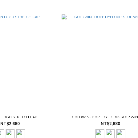
 LOGO STRETCH CAP
GOLDWIN- DOPE DYED RIP-STOP WI
NT$2,680
NT$2,880