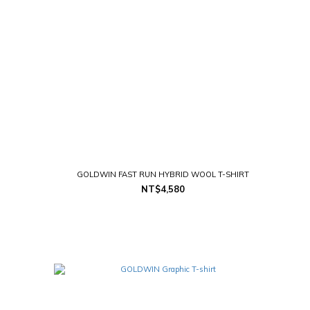
GOLDWIN FAST RUN HYBRID WOOL T-SHIRT
NT$4,580