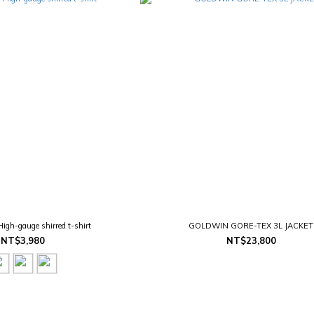
h-gauge shirred t-shirt
GOLDWIN GORE-TEX 3L JACKET
NT$3,980
NT$23,800