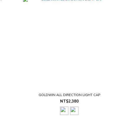
GOLDWIN ALL DIRECTION LIGHT CAP
NT$2,380