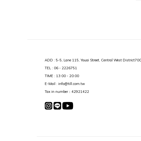
ADD : 5-5, Lane 115, Youai Street, Central West District70
TEL : 06 - 2226751
TIME : 13:00 - 20:00
E-Mail : info@till.com.tw
Tax in number：42921422