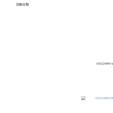
活動分類
GOLDWIN V