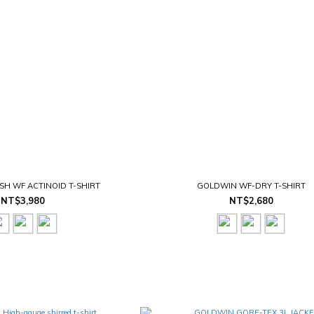
H WF ACTINOID T-SHIRT
GOLDWIN WF-DRY T-SHIRT
NT$3,980
NT$2,680