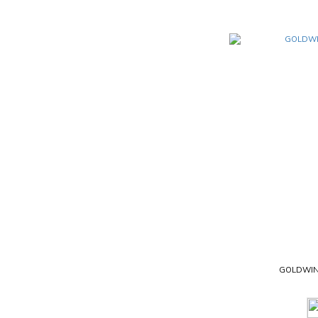
GOLDWIN