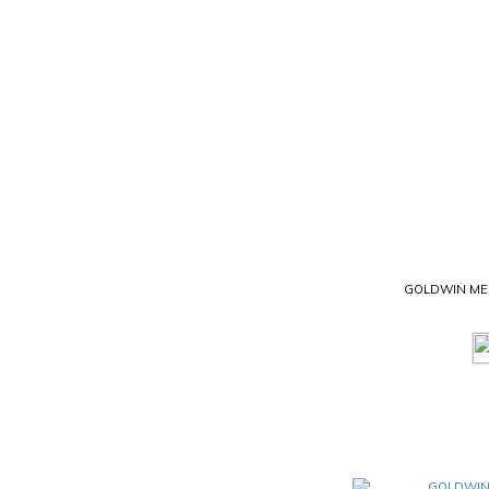
GOLDWIN MES