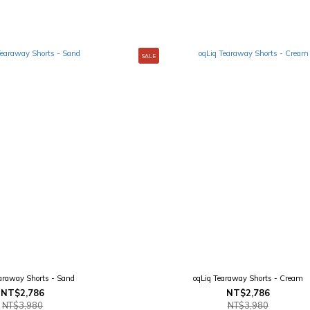
SALE
earaway Shorts - Sand
oqLiq Tearaway Shorts - Cream
NT$2,786
NT$2,786
NT$3,980
NT$3,980