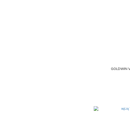
GOLDWIN V