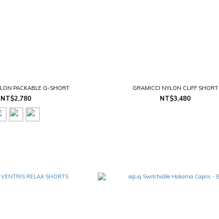
YLON PACKABLE G-SHORT
GRAMICCI NYLON CLIFF SHORT
NT$2,780
NT$3,480