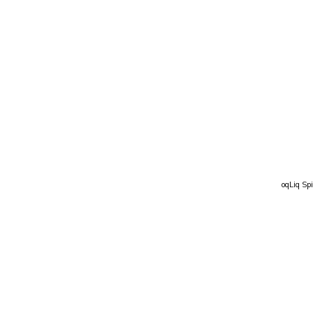
oqLiq Spi