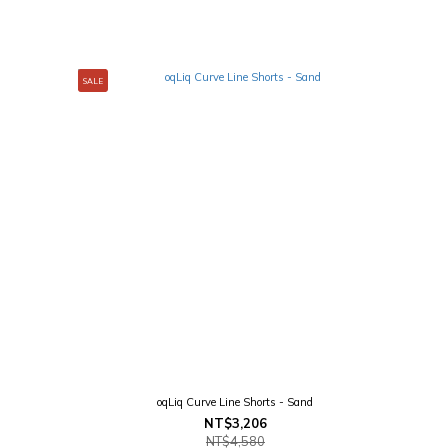
SALE
oqLiq Curve Line Shorts - Sand
NT$3,206
NT$4,580