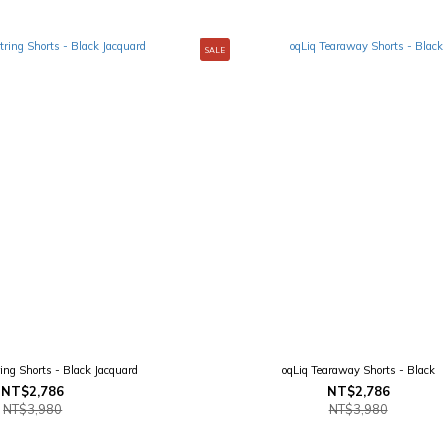
SALE
ing Shorts - Black Jacquard
oqLiq Tearaway Shorts - Black
NT$2,786
NT$2,786
NT$3,980
NT$3,980