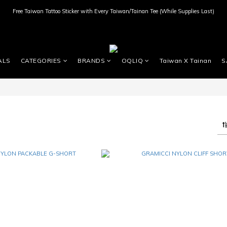
Free Taiwan Tattoo Sticker with Every Taiwan/Tainan Tee (While Supplies Last)
ALS
CATEGORIES
BRANDS
OQLIQ
Taiwan X Tainan
S