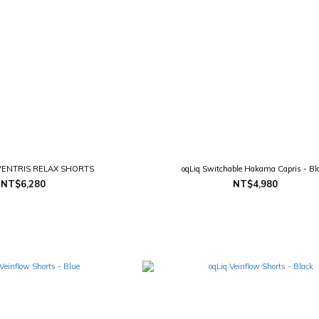
ENTRIS RELAX SHORTS
oqLiq Switchable Hakama Capris - Bl
NT$6,280
NT$4,980