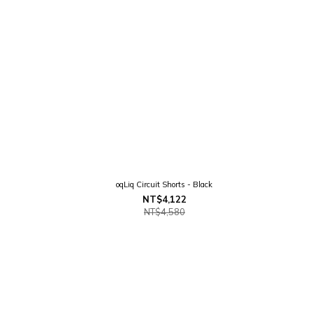
oqLiq Circuit Shorts - Black
NT$4,122
NT$4,580