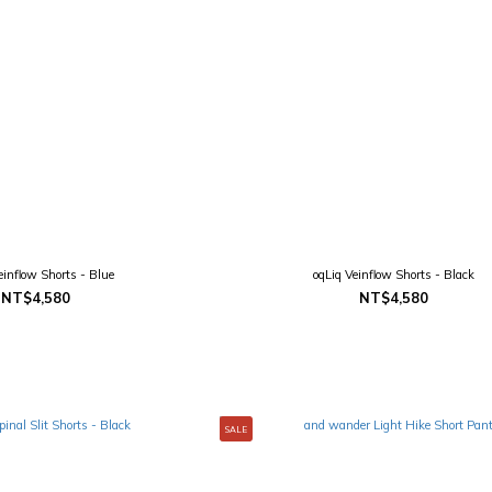
einflow Shorts - Blue
oqLiq Veinflow Shorts - Black
NT$4,580
NT$4,580
SALE