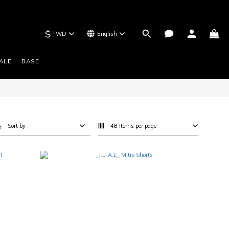
$
TWD
English
ALE
BASE
Sort by
48 Items per page