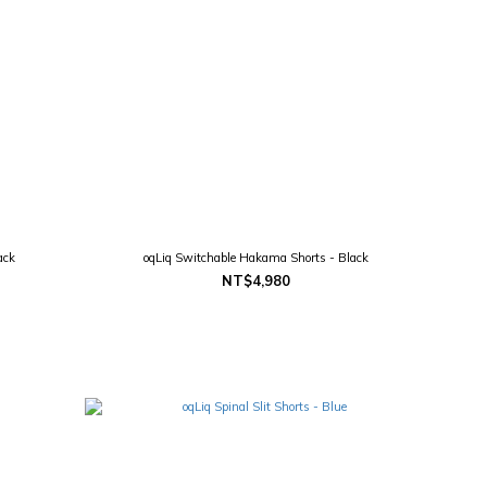
ack
oqLiq Switchable Hakama Shorts - Black
NT$4,980