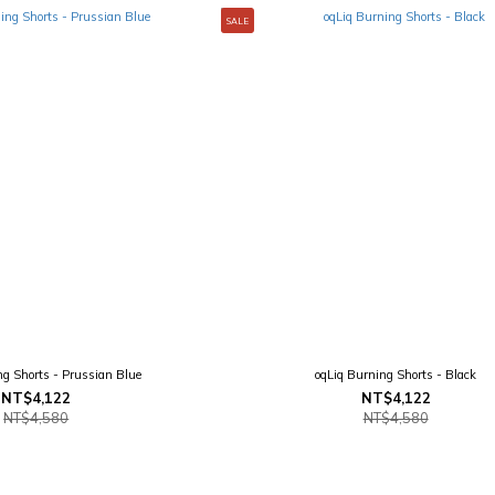
SALE
ng Shorts - Prussian Blue
oqLiq Burning Shorts - Black
NT$4,122
NT$4,122
NT$4,580
NT$4,580