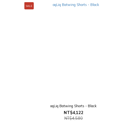
SALE
oqLiq Batwing Shorts - Black
NT$4,122
NT$4,580