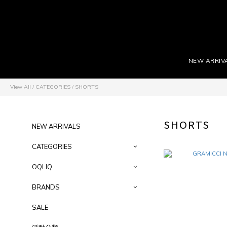
NEW ARRIV
View All
/
CATEGORIES
/
SHORTS
SHORTS
NEW ARRIVALS
CATEGORIES
OQLIQ
BRANDS
SALE