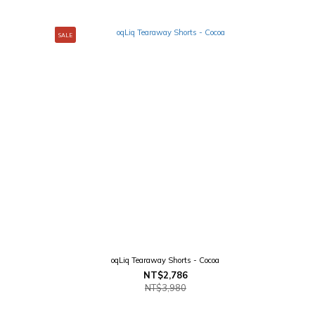
SALE
oqLiq Tearaway Shorts - Cocoa
NT$2,786
NT$3,980