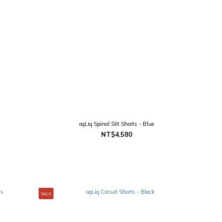
oqLiq Spinal Slit Shorts - Blue
NT$4,580
SALE