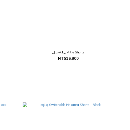
_J.L-A.L_ Mitre Shorts
NT$16,800