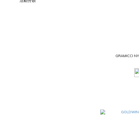
活動分類
GRAMICCI N