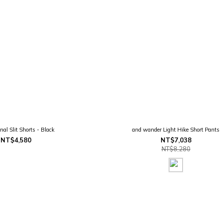
nal Slit Shorts - Black
and wander Light Hike Short Pants
NT$4,580
NT$7,038
NT$8,280