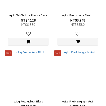
oqLIq Tai Chi Line Pants - Black
oqLiq Root Jacket - Denim
NT$4,128
NT$3,948
NT$6,880
NT$6,580
SALE
SALE
oqLiq Root Jacket - Black
oqLiq Fire Hieroglyph Vest