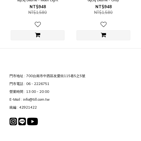
oqLiq Beanie - Moon Light
oqLiq Beanie - Gray
NT$948
NT$948
NT$1,580
NT$1,580
門市地址 : 700台南市中西區友愛街115巷5之5號
門市電話 : 06 - 2226751
營業時間 : 13:00 - 20:00
E-Mail : info@till.com.tw
統編 : 42921422