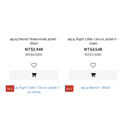
oqLiq Eternal Streamlined Jacket -
oqLiq Right Collar Classic Jacket II -
Black
Green
NT$3,948
NT$4,548
NT$6,580
NT$7,580
SALE
SALE