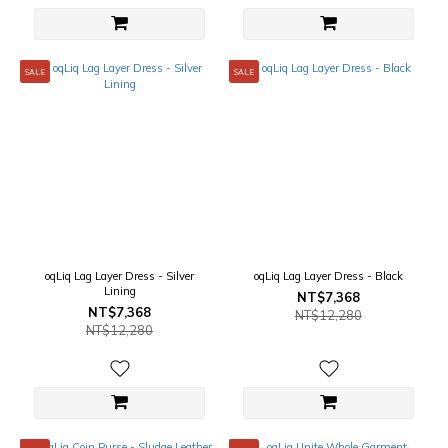
SALE
SALE
oqLiq Lag Layer Dress - Silver
oqLiq Lag Layer Dress - Black
Lining
NT$7,368
NT$7,368
NT$12,280
NT$12,280