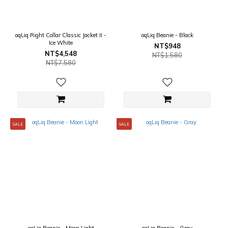
oqLiq Right Collar Classic Jacket II -
oqLiq Beanie - Black
Ice White
NT$948
NT$4,548
NT$1,580
NT$7,580
SALE
SALE