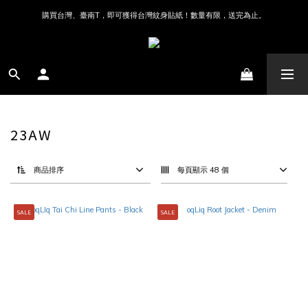
購買台灣、臺南T，即可獲得台灣紋身貼紙！數量有限，送完為止。
23AW
商品排序
每頁顯示 48 個
SALE
SALE