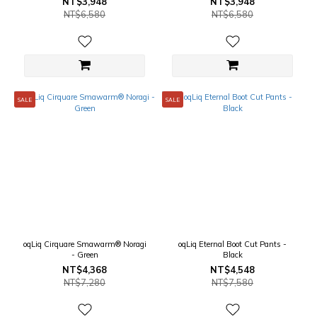
NT$3,948
NT$3,948
NT$6,580
NT$6,580
SALE
SALE
oqLiq Cirquare Smawarm® Noragi
oqLiq Eternal Boot Cut Pants -
- Green
Black
NT$4,368
NT$4,548
NT$7,280
NT$7,580