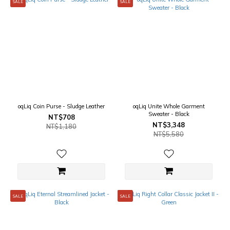
SALE
SALE
oqLiq Coin Purse - Sludge Leather
oqLiq Unite Whole Garment
Sweater - Black
NT$708
NT$3,348
NT$1,180
NT$5,580
SALE
SALE