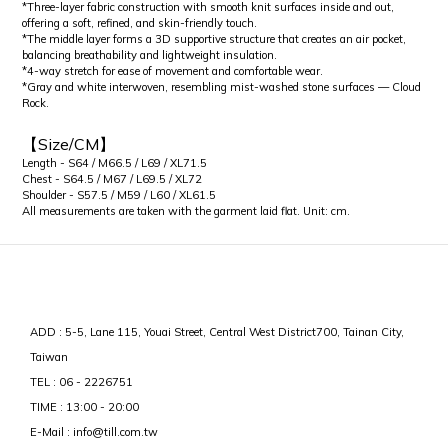
*Three-layer fabric construction with smooth knit surfaces inside and out,
offering a soft, refined, and skin-friendly touch.
*The middle layer forms a 3D supportive structure that creates an air pocket,
balancing breathability and lightweight insulation.
*4-way stretch for ease of movement and comfortable wear.
*Gray and white interwoven, resembling mist-washed stone surfaces — Cloud
Rock.
【Size/CM】
Length - S64 / M66.5 / L69 / XL71.5
Chest - S64.5 / M67 / L69.5 / XL72
Shoulder - S57.5 / M59 / L60 / XL61.5
All measurements are taken with the garment laid flat. Unit: cm.
ADD : 5-5, Lane 115, Youai Street, Central West District700, Tainan City,
Taiwan
TEL : 06 - 2226751
TIME : 13:00 - 20:00
E-Mail : info@till.com.tw