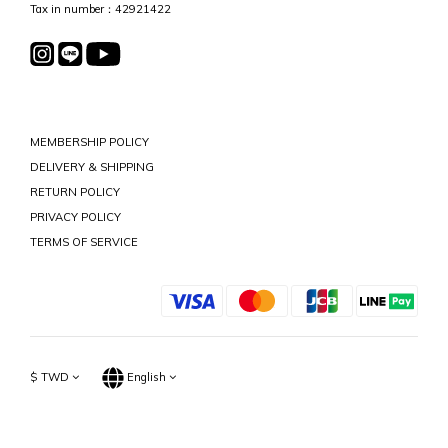
Tax in number：42921422
MEMBERSHIP POLICY
DELIVERY & SHIPPING
RETURN POLICY
PRIVACY POLICY
TERMS OF SERVICE
$
TWD
English