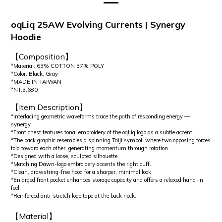
oqLiq 25AW Evolving Currents | Synergy
Hoodie
【Composition】
*Material: 63% COTTON 37% POLY
*Color: Black, Gray
*MADE IN TAIWAN
*NT.3,680
【Item Description】
*Interlacing geometric waveforms trace the path of responding energy —
synergy.
*Front chest features tonal embroidery of the oqLiq logo as a subtle accent.
*The back graphic resembles a spinning Taiji symbol, where two opposing forces
fold toward each other, generating momentum through rotation.
*Designed with a loose, sculpted silhouette.
*Matching Dawn-logo embroidery accents the right cuff.
*Clean, drawstring-free hood for a sharper, minimal look.
*Enlarged front pocket enhances storage capacity and offers a relaxed hand-in
feel.
*Reinforced anti-stretch logo tape at the back neck.
【Material】