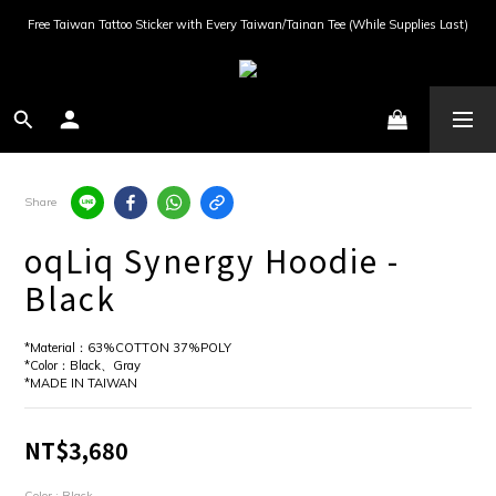
Free Taiwan Tattoo Sticker with Every Taiwan/Tainan Tee (While Supplies Last)
Share
oqLiq Synergy Hoodie -
Black
*Material：63%COTTON 37%POLY
*Color：Black、Gray
*MADE IN TAIWAN
NT$3,680
Color
: Black