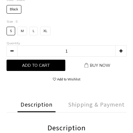
Black
Size
: S
S
M
L
XL
Quantity
ADD TO CART
BUY NOW
Add to Wishlist
Description
Shipping & Payment
Description