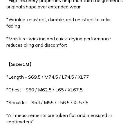
*High recovery properties help maintain the garment’s
original shape over extended wear
*Wrinkle-resistant, durable, and resistant to color
fading
*Moisture-wicking and quick-drying performance
reduces cling and discomfort
【Size/CM】
*Length - S69.5 / M
74.5
/ L74.5 / XL77
*Chest - S60 / M62.5 / L65 / XL67.5
*Shoulder - S54 / M55 / L56.5 / XL57.5
“All measurements are taken flat and measured in
centimeters”