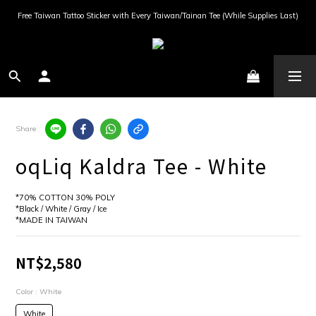
Free Taiwan Tattoo Sticker with Every Taiwan/Tainan Tee (While Supplies Last)
Share
oqLiq Kaldra Tee - White
*70% COTTON 30% POLY
*Black / White / Gray / Ice
*MADE IN TAIWAN
NT$2,580
Color
: White
White