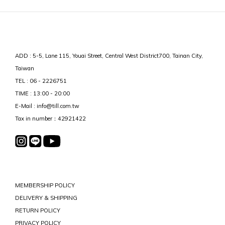
ADD : 5-5, Lane 115, Youai Street, Central West District700, Tainan City,
Taiwan
TEL : 06 - 2226751
TIME : 13:00 - 20:00
E-Mail : info@till.com.tw
Tax in number：42921422
MEMBERSHIP POLICY
DELIVERY & SHIPPING
RETURN POLICY
PRIVACY POLICY