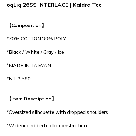
oqLiq 26SS INTERLACE | Kaldra Tee
【Composition】
*70% COTTON 30% POLY
*Black / White / Gray / Ice
*MADE IN TAIWAN
*NT. 2,580
【Item Description】
*Oversized silhouette with dropped shoulders
*Widened ribbed collar construction