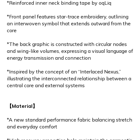
*Reinforced inner neck binding tape by oqLiq
*Front panel features star-trace embroidery, outlining
an interwoven symbol that extends outward from the
core
*The back graphic is constructed with circular nodes
and wing-like volumes, expressing a visual language of
energy transmission and connection
*Inspired by the concept of an “Interlaced Nexus,”
illustrating the interconnected relationship between a
central core and external systems
【Material】
*A new standard performance fabric balancing stretch
and everyday comfort