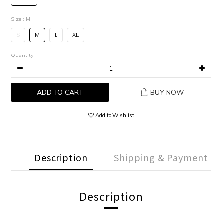
Size
: M
S
M
L
XL
Quantity
ADD TO CART
BUY NOW
Add to Wishlist
Description
Shipping & Payment
Description