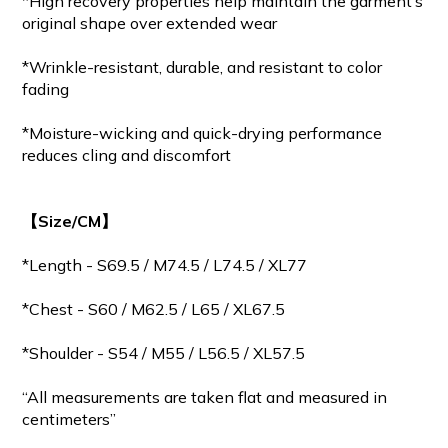
*High recovery properties help maintain the garment’s
original shape over extended wear
*Wrinkle-resistant, durable, and resistant to color
fading
*Moisture-wicking and quick-drying performance
reduces cling and discomfort
【Size/CM】
*Length - S69.5 / M
74.5
/ L74.5 / XL77
*Chest - S60 / M62.5 / L65 / XL67.5
*Shoulder - S54 / M55 / L56.5 / XL57.5
“All measurements are taken flat and measured in
centimeters”