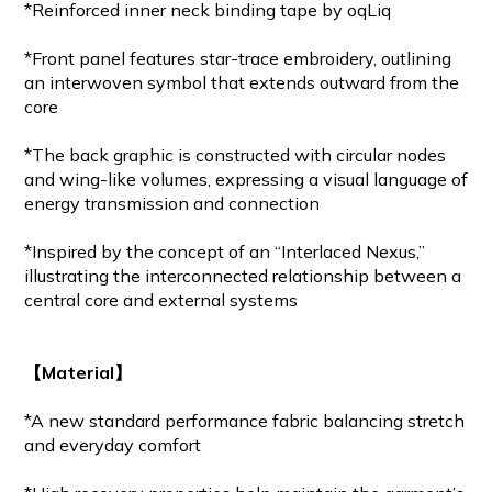
*Reinforced inner neck binding tape by oqLiq
*Front panel features star-trace embroidery, outlining
an interwoven symbol that extends outward from the
core
*The back graphic is constructed with circular nodes
and wing-like volumes, expressing a visual language of
energy transmission and connection
*Inspired by the concept of an “Interlaced Nexus,”
illustrating the interconnected relationship between a
central core and external systems
【Material】
*A new standard performance fabric balancing stretch
and everyday comfort