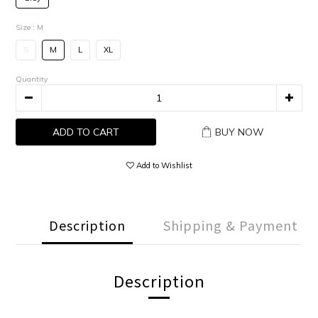
Size
: M
S
M
L
XL
Quantity
ADD TO CART
BUY NOW
Add to Wishlist
Description
Shipping & Payment
Description