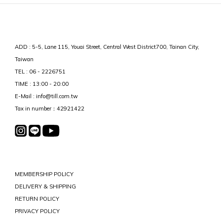
ADD : 5-5, Lane 115, Youai Street, Central West District700, Tainan City,
Taiwan
TEL : 06 - 2226751
TIME : 13:00 - 20:00
E-Mail : info@till.com.tw
Tax in number：42921422
MEMBERSHIP POLICY
DELIVERY & SHIPPING
RETURN POLICY
PRIVACY POLICY