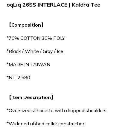
oqLiq 26SS INTERLACE | Kaldra Tee
【Composition】
*70% COTTON 30% POLY
*Black / White / Gray / Ice
*MADE IN TAIWAN
*NT. 2,580
【Item Description】
*Oversized silhouette with dropped shoulders
*Widened ribbed collar construction