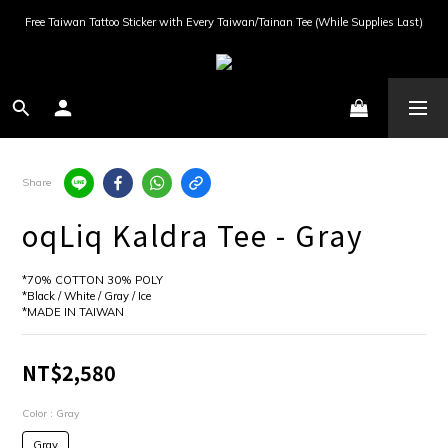
Free Taiwan Tattoo Sticker with Every Taiwan/Tainan Tee (While Supplies Last)
Share
oqLiq Kaldra Tee - Gray
*70% COTTON 30% POLY
*Black / White / Gray / Ice
*MADE IN TAIWAN
NT$2,580
Color
: Gray
Gray