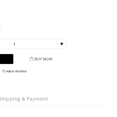
BUY NOW
Add to Wishlist
Shipping & Payment