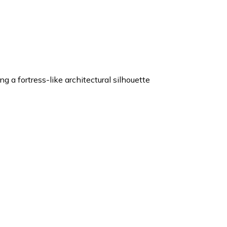
 a fortress-like architectural silhouette