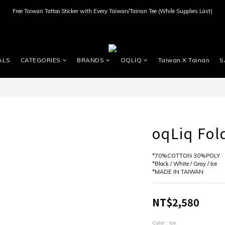
Free Taiwan Tattoo Sticker with Every Taiwan/Tainan Tee (While Supplies Last)
ALS
CATEGORIES
BRANDS
OQLIQ
Taiwan X Tainan
S
oqLiq Fold
*70%COTTON 30%POLY
*Black / White / Gray / Ice
*MADE IN TAIWAN
NT$2,580
Color
: Ice