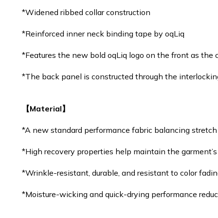
*Widened ribbed collar construction
*Reinforced inner neck binding tape by oqLiq
*Features the new bold oqLiq logo on the front as the co
*The back panel is constructed through the interlocking
【Material】
*A new standard performance fabric balancing stretc
*High recovery properties help maintain the garment’s
*Wrinkle-resistant, durable, and resistant to color fadi
*Moisture-wicking and quick-drying performance reduc