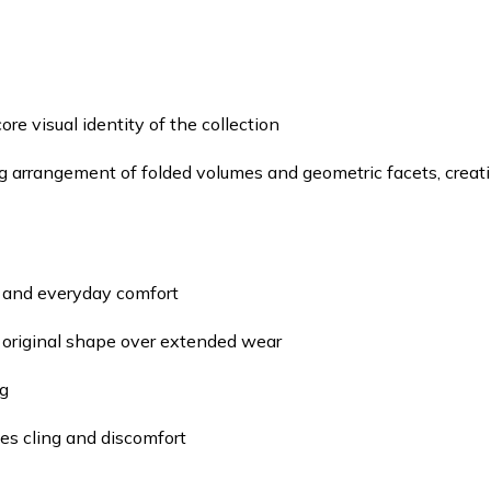
re visual identity of the collection
 arrangement of folded volumes and geometric facets, creating
h and everyday comfort
 original shape over extended wear
ng
es cling and discomfort