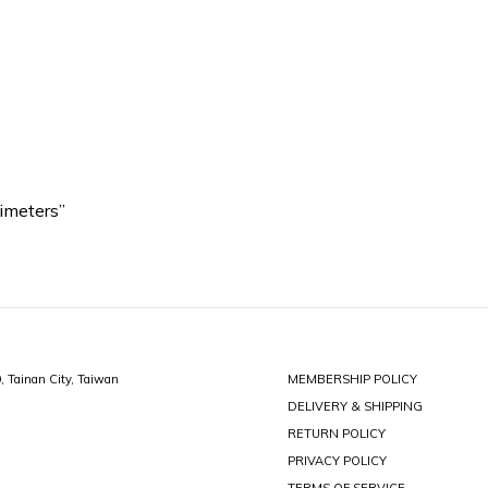
imeters”
0, Tainan City, Taiwan
MEMBERSHIP POLICY
DELIVERY & SHIPPING
RETURN POLICY
PRIVACY POLICY