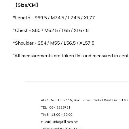
【Size/CM】
*Length - S69.5 / M
74.5
/ L74.5 / XL77
*Chest - S60 / M62.5 / L65 / XL67.5
*Shoulder - S54 / M55 / L56.5 / XL57.5
“All measurements are taken flat and measured in cent
ADD : 5-5, Lane 115, Youai Street, Central West District70
TEL : 06 - 2226751
TIME : 13:00 - 20:00
E-Mail : info@till.com.tw