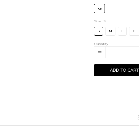
Ice
Size
: S
S
M
L
XL
Quantity
ADD TO CART