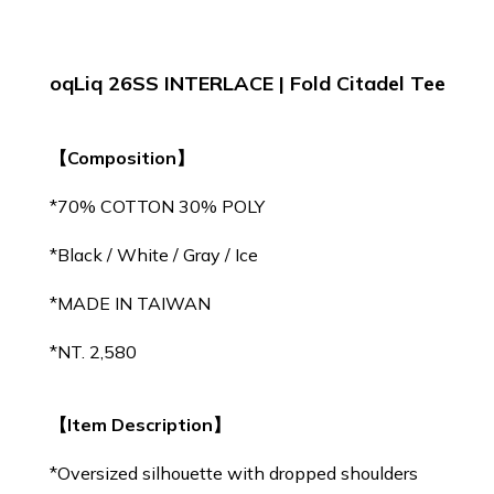
oqLiq 26SS INTERLACE | Fold Citadel Tee
【Composition】
*70% COTTON 30% POLY
*Black / White / Gray / Ice
*MADE IN TAIWAN
*NT. 2,580
【Item Description】
*Oversized silhouette with dropped shoulders