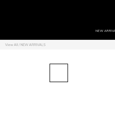
NEW ARRIV
View All
/
NEW ARRIVALS