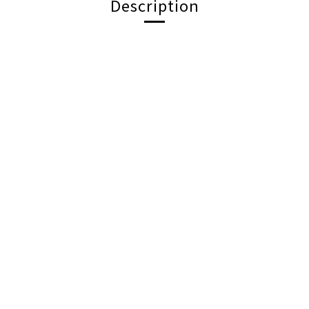
Description