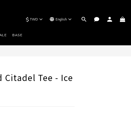
$
TWD
English
BUY NOW
ALE
BASE
 Citadel Tee - Ice