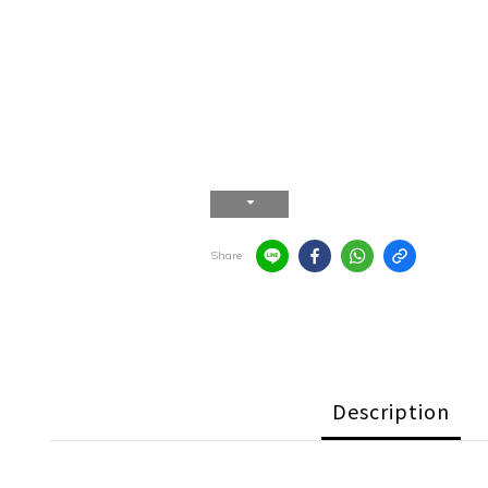
Share
Description