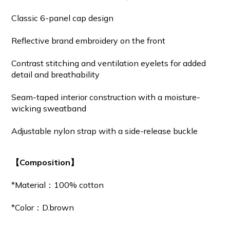
Classic 6-panel cap design
Reflective brand embroidery on the front
Contrast stitching and ventilation eyelets for added
detail and breathability
Seam-taped interior construction with a moisture-
wicking sweatband
Adjustable nylon strap with a side-release buckle
【Composition】
*Material：100% cotton
*Color：D.brown