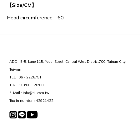
【Size/CM】
Head circumference：60
ADD : 5-5, Lane 115, Youai Street, Central West District700, Tainan City,
Taiwan
TEL : 06 - 2226751
TIME : 13:00 - 20:00
E-Mail : info@till.com.tw
Tax in number：42921422