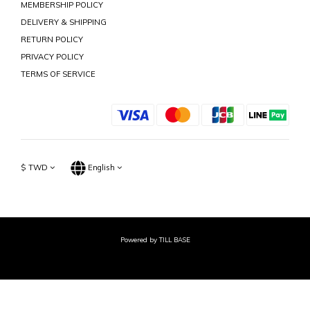
MEMBERSHIP POLICY
DELIVERY & SHIPPING
RETURN POLICY
PRIVACY POLICY
TERMS OF SERVICE
$
TWD
English
Powered by TILL BASE
BUY NOW