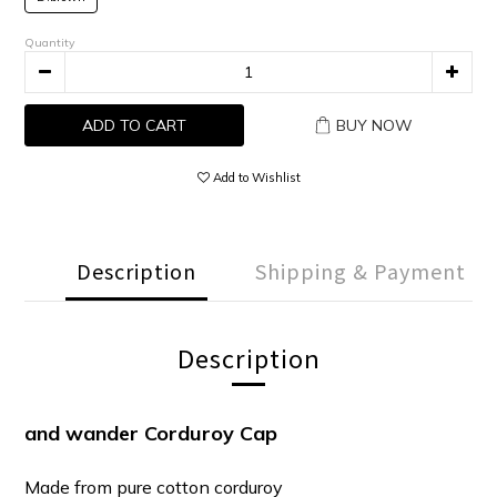
Quantity
ADD TO CART
BUY NOW
Add to Wishlist
Description
Shipping & Payment
Description
and wander Corduroy Cap
Made from pure cotton corduroy