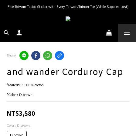
Free Taiwan Tattoo Sticker with Every Taiwan/Tainan Tee (While Supplies Last)
Share
and wander Corduroy Cap
*Material：100% cotton
*Color：D.brown
NT$3,580
Color
: D.brown
D.brown