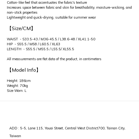
Cotton-like feel that accentuates the fabric's texture
Increases space between fabric and skin for breathability, moisture-wicking, and
non-stick properties
Lightweight and quick-drying, suitable for summer wear
【Size/CM】
WAIST - S33.5-43 / M36-45.5 / L38.6-48 / XL41.1-50
HIP - S55.5 / M58 / L60.5 / XL63
LENGTH - S55.5 / M55.5 / L55.5/ XL55.5
All measurements are flat data of the product, in centimeters
【Model Info】
Height: 186cm
Weight: 70kg
Size Worn: L
ADD : 5-5, Lane 115, Youai Street, Central West District700, Tainan City,
Taiwan