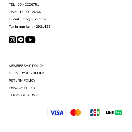
TEL : 06 - 2226751
TIME : 13:00 - 20:00
E-Mail : info@till.com.tw
Tax in number：42921422
MEMBERSHIP POLICY
DELIVERY & SHIPPING
RETURN POLICY
PRIVACY POLICY
TERMS OF SERVICE