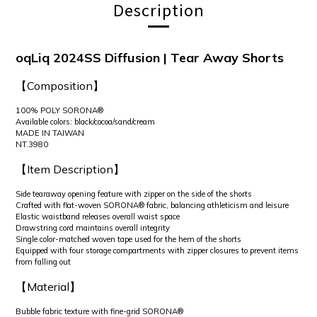
Description
oqLiq 2024SS Diffusion | Tear Away Shorts
【Composition】
100% POLY SORONA®
Available colors: black/cocoa/sand/cream
MADE IN TAIWAN
NT.3980
【Item Description】
Side tearaway opening feature with zipper on the side of the shorts
Crafted with flat-woven SORONA® fabric, balancing athleticism and leisure
Elastic waistband releases overall waist space
Drawstring cord maintains overall integrity
Single color-matched woven tape used for the hem of the shorts
Equipped with four storage compartments with zipper closures to prevent items
from falling out
【Material】
Bubble fabric texture with fine-grid SORONA®