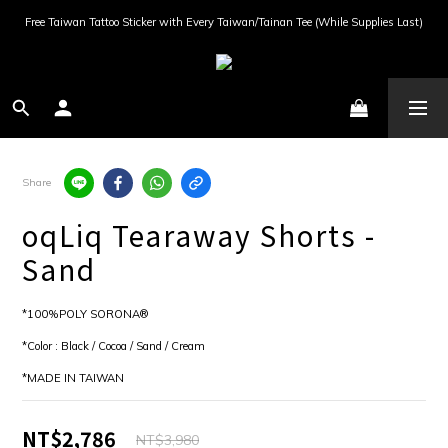
Free Taiwan Tattoo Sticker with Every Taiwan/Tainan Tee (While Supplies Last)
Share
oqLiq Tearaway Shorts -
Sand
*100%POLY SORONA®
*Color : Black / Cocoa / Sand / Cream
*MADE IN TAIWAN
NT$2,786
NT$3,980