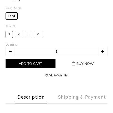
Color
: Sand
Sand
Size
: S
S
M
L
XL
Quantity
ADD TO CART
BUY NOW
Add to Wishlist
Description
Shipping & Payment