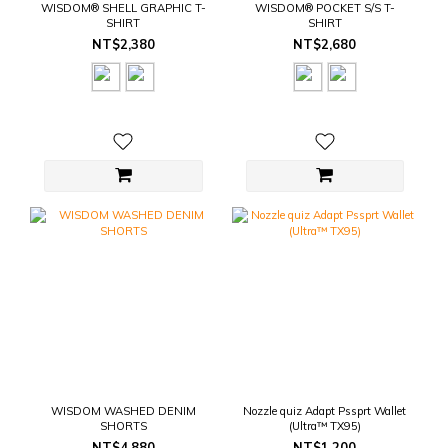
WISDOM® SHELL GRAPHIC T-
WISDOM® POCKET S/S T-
SHIRT
SHIRT
NT$2,380
NT$2,680
WISDOM WASHED DENIM
Nozzle quiz Adapt Pssprt Wallet
SHORTS
(Ultra™ TX95)
NT$4,880
NT$1,200