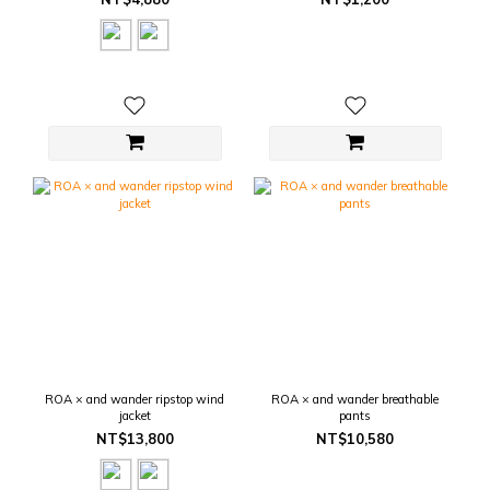
ROA × and wander ripstop wind
ROA × and wander breathable
jacket
pants
NT$13,800
NT$10,580