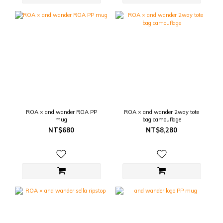
ROA × and wander ROA PP
ROA × and wander 2way tote
mug
bag camouflage
NT$680
NT$8,280