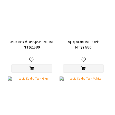
oqLiq Axis of Disruption Tee - Ice
oqLiq Kaldra Tee - Black
NT$2,580
NT$2,580