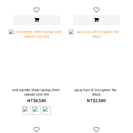
and wander Sheer ripstop short-
oqLiq Axis of Disruption Tee -
sleeved shirt (W)
Black
NT$6,580
NT$2,580