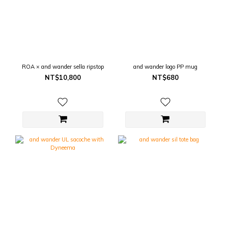
ROA × and wander sella ripstop
and wander logo PP mug
NT$10,800
NT$680