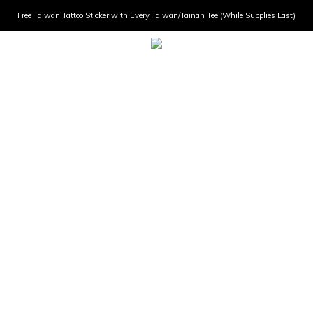
Free Taiwan Tattoo Sticker with Every Taiwan/Tainan Tee (While Supplies Last)