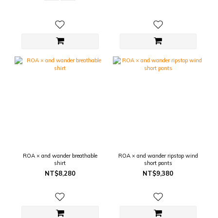
ROA × and wander breathable
ROA × and wander ripstop wind
shirt
short pants
NT$8,280
NT$9,380