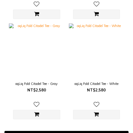
oqLiq Fold Citadel Tee - Gray
oqLiq Fold Citadel Tee - White
NT$2,580
NT$2,580