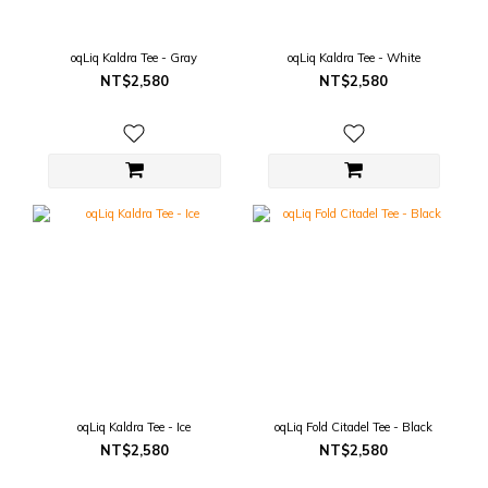
oqLiq Kaldra Tee - Gray
oqLiq Kaldra Tee - White
NT$2,580
NT$2,580
oqLiq Kaldra Tee - Ice
oqLiq Fold Citadel Tee - Black
NT$2,580
NT$2,580