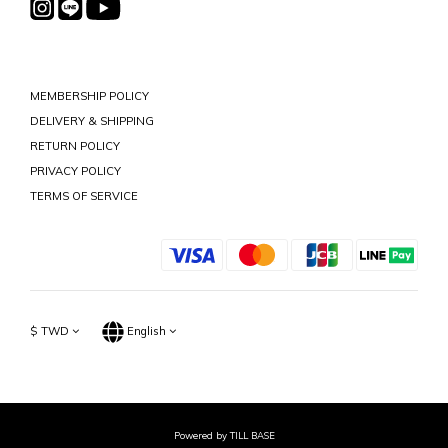
MEMBERSHIP POLICY
DELIVERY & SHIPPING
RETURN POLICY
PRIVACY POLICY
TERMS OF SERVICE
$
TWD
English
Powered by TILL BASE