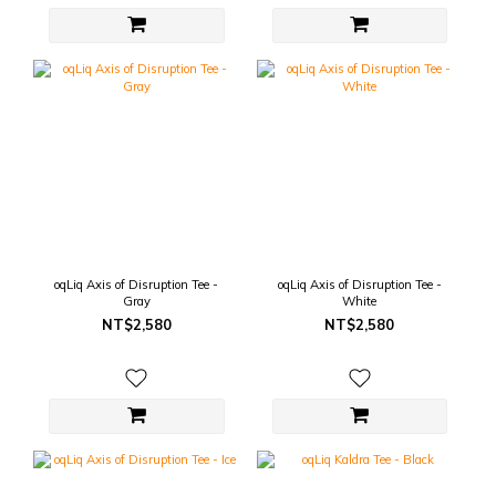
oqLiq Axis of Disruption Tee -
oqLiq Axis of Disruption Tee -
Gray
White
NT$2,580
NT$2,580