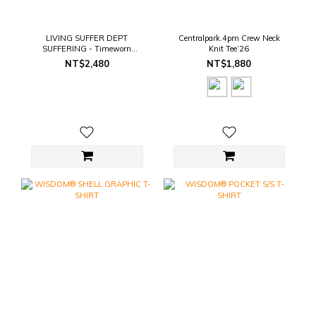
LIVING SUFFER DEPT
Centralpark.4pm Crew Neck
SUFFERING - Timeworn
Knit Tee’26
SUFFERING Tee
NT$2,480
NT$1,880