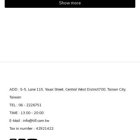
Show more
ADD : 5-5, Lane 115, Youai Street, Central West District700, Tainan City,
Taiwan
TEL : 06 - 2226751
TIME : 13:00 - 20:00
E-Mail : info@till.com.tw
Tax in number：42921422