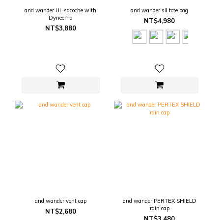
and wander UL sacoche with
and wander sil tote bag
Dyneema
NT$4,980
NT$3,880
and wander vent cap
and wander PERTEX SHIELD
rain cap
NT$2,680
NT$3,480