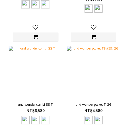
and wander combi SS T
and wander pocket T' 26
NT$6,580
NT$4,580