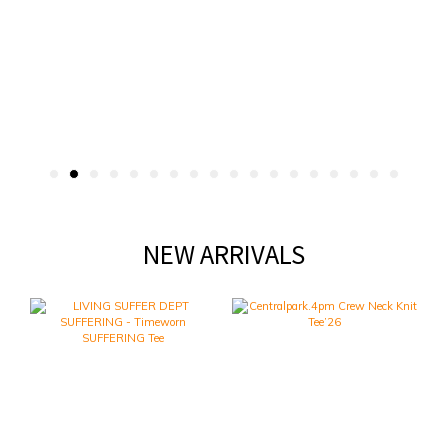
NEW ARRIVALS