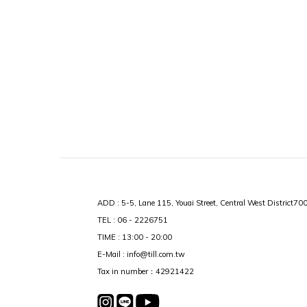
ADD : 5-5, Lane 115, Youai Street, Central West District70
TEL : 06 - 2226751
TIME : 13:00 - 20:00
E-Mail : info@till.com.tw
Tax in number：42921422