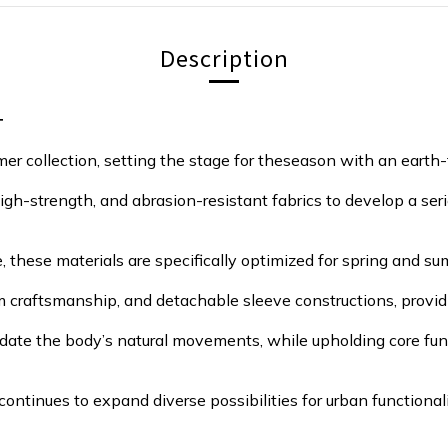
Description
T
 collection, setting the stage for theseason with an earth-t
high-strength, and abrasion-resistant fabrics to develop a seri
these materials are specifically optimized for spring and su
 craftsmanship, and detachable sleeve constructions, providin
odate the body’s natural movements, while upholding core fun
ntinues to expand diverse possibilities for urban functionali