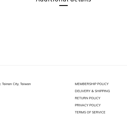
0, Tainan City, Taiwan
MEMBERSHIP POLICY
DELIVERY & SHIPPING
RETURN POLICY
PRIVACY POLICY
TERMS OF SERVICE