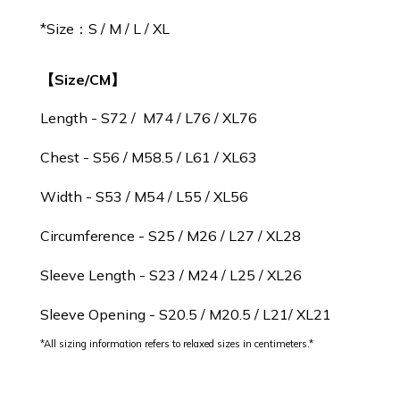
*
Size：S / M / L / XL
【Size/CM】
Length - S72 / M74 / L76 / XL76
Chest - S56 / M58.5 / L61 / XL63
Width - S53 / M54 / L55 / XL56
Circumference - S25 / M26 / L27 / XL28
Sleeve Length - S23 / M24 / L25 / XL26
Sleeve Opening - S20.5 / M20.5 / L21/ XL21
*All sizing information refers to relaxed sizes in centimeters.*