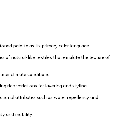
oned palette as its primary color language.
es of natural-like textiles that emulate the texture of
mmer climate conditions.
g rich variations for layering and styling.
ctional attributes such as water repellency and
ty and mobility.