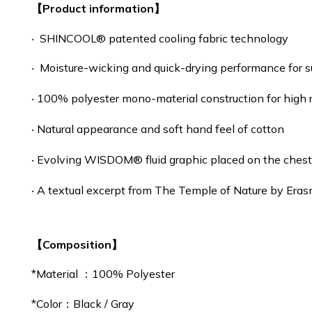
【Product information】
‧ SHINCOOL® patented cooling fabric technology
‧ Moisture-wicking and quick-drying performance for 
‧ 100% polyester mono-material construction for high 
‧ Natural appearance and soft hand feel of cotton
‧ Evolving WISDOM® fluid graphic placed on the ches
‧ A textual excerpt from The Temple of Nature by Era
【Composition】
*Material ：100% Polyester
*
Color：Black / Gray