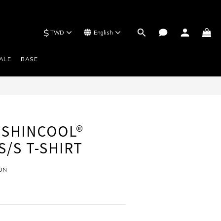
$
TWD
English
BUY NOW
ALE
BASE
 SHINCOOL®
S/S T-SHIRT
ION