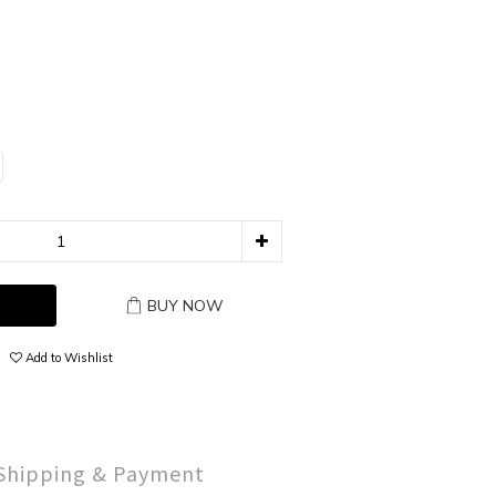
BUY NOW
Add to Wishlist
Shipping & Payment