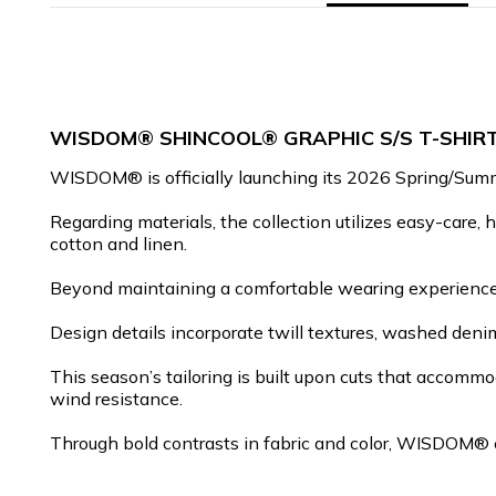
WISDOM® SHINCOOL® GRAPHIC S/S T-SHIR
WISDOM® is officially launching its 2026 Spring/Summer
Regarding materials, the collection utilizes easy-care, 
cotton and linen.
Beyond maintaining a comfortable wearing experience, 
Design details incorporate twill textures, washed denim
This season’s tailoring is built upon cuts that accomm
wind resistance.
Through bold contrasts in fabric and color, WISDOM® co