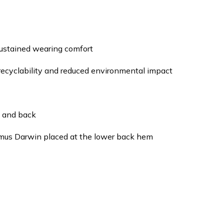
sustained wearing comfort
recyclability and reduced environmental impact
t and back
smus Darwin placed at the lower back hem