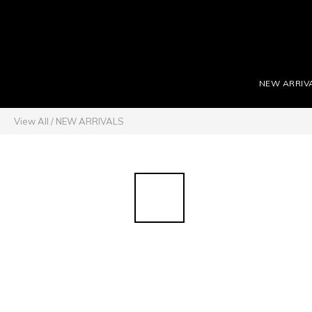
NEW ARRIV
View All
/
NEW ARRIVALS