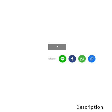
Share
Description