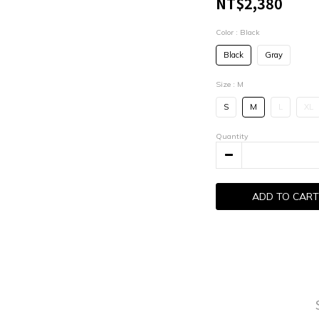
NT$2,380
Color
: Black
Black
Gray
Size
: M
S
M
L
XL
Quantity
ADD TO CART