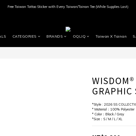
Free Taiwan Tattoo Sticker with Every Taiwan/Tainan Tee (While Supplies Last)
ALS
CATEGORIES
BRANDS
OQLIQ
Taiwan X Tainan
S
WISDOM®
GRAPHIC 
*Style : 2026 SS COLLECT
* Material：100% Polyester
* Color：Black / Gray
*Size：S / M / L / XL