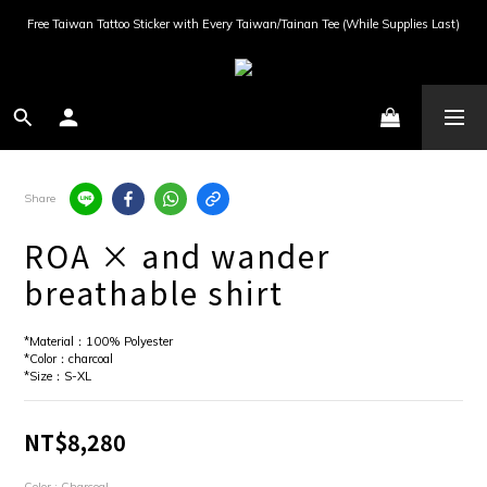
Free Taiwan Tattoo Sticker with Every Taiwan/Tainan Tee (While Supplies Last)
Share
ROA × and wander
breathable shirt
*Material：100% Polyester
*Color：charcoal
*Size：S-XL
NT$8,280
Color
: Charcoal