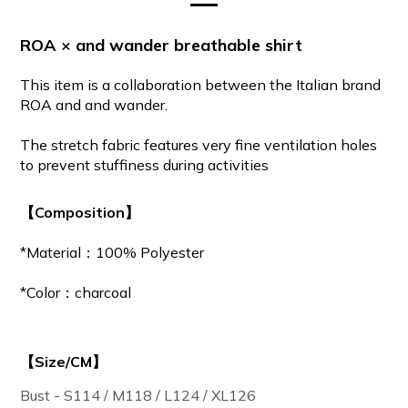
ROA × and wander breathable shirt
This
item is a collaboration between the Italian brand
ROA and and wander.
The stretch fabric features very fine ventilation holes
to prevent stuffiness during activities
【Composition】
*Material：100% Polyester
*Color：charcoal
【Size/CM】
Bust - S114 / M118 / L124 / XL126