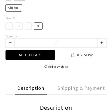
Charcoal
Size
: XL
S
M
L
XL
Quantity
ADD TO CART
BUY NOW
Add to Wishlist
Description
Shipping & Payment
Description