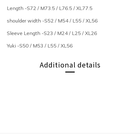
Length -S72 / M73.5 / L76.5
/ XL77.5
shoulder width -S52 / M54 / L55 / XL56
Sleeve Length -S23 / M24 / L25 / XL26
Yuki -S50 / M53 / L55 / XL56
Additional details