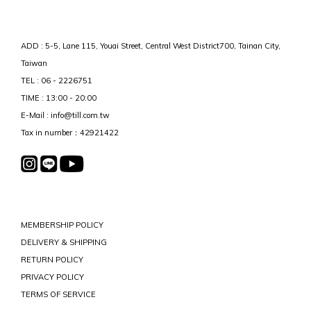
ADD : 5-5, Lane 115, Youai Street, Central West District700, Tainan City,
Taiwan
TEL : 06 - 2226751
TIME : 13:00 - 20:00
E-Mail : info@till.com.tw
Tax in number：42921422
MEMBERSHIP POLICY
DELIVERY & SHIPPING
RETURN POLICY
PRIVACY POLICY
TERMS OF SERVICE