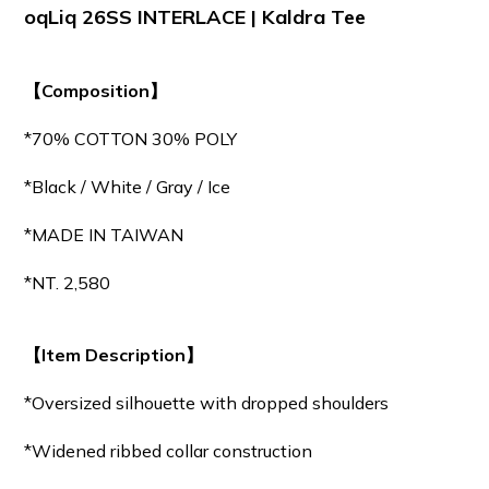
oqLiq 26SS INTERLACE | Kaldra Tee
【Composition】
*70% COTTON 30% POLY
*Black / White / Gray / Ice
*MADE IN TAIWAN
*NT. 2,580
【Item Description】
*Oversized silhouette with dropped shoulders
*Widened ribbed collar construction