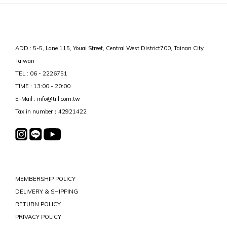
ADD : 5-5, Lane 115, Youai Street, Central West District700, Tainan City,
Taiwan
TEL : 06 - 2226751
TIME : 13:00 - 20:00
E-Mail : info@till.com.tw
Tax in number：42921422
MEMBERSHIP POLICY
DELIVERY & SHIPPING
RETURN POLICY
PRIVACY POLICY