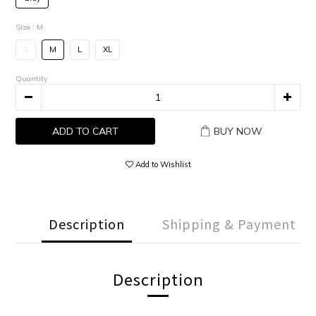
Size
: M
S
M
L
XL
Quantity
ADD TO CART
BUY NOW
Add to Wishlist
Description
Shipping & Payment
Description