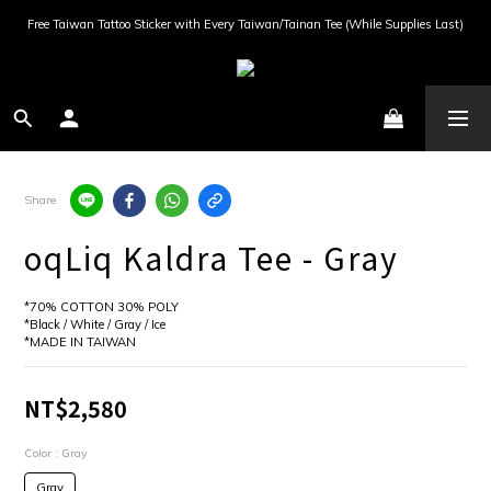
Free Taiwan Tattoo Sticker with Every Taiwan/Tainan Tee (While Supplies Last)
Share
oqLiq Kaldra Tee - Gray
*70% COTTON 30% POLY
*Black / White / Gray / Ice
*MADE IN TAIWAN
NT$2,580
Color
: Gray
Gray