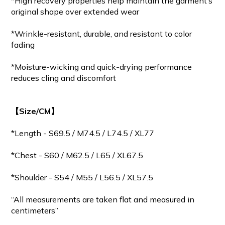
*High recovery properties help maintain the garment’s
original shape over extended wear
*Wrinkle-resistant, durable, and resistant to color
fading
*Moisture-wicking and quick-drying performance
reduces cling and discomfort
【Size/CM】
*Length - S69.5 / M
74.5
/ L74.5 / XL77
*Chest - S60 / M62.5 / L65 / XL67.5
*Shoulder - S54 / M55 / L56.5 / XL57.5
“All measurements are taken flat and measured in
centimeters”