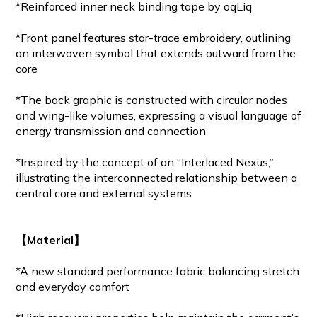
*Reinforced inner neck binding tape by oqLiq
*Front panel features star-trace embroidery, outlining
an interwoven symbol that extends outward from the
core
*The back graphic is constructed with circular nodes
and wing-like volumes, expressing a visual language of
energy transmission and connection
*Inspired by the concept of an “Interlaced Nexus,”
illustrating the interconnected relationship between a
central core and external systems
【Material】
*A new standard performance fabric balancing stretch
and everyday comfort