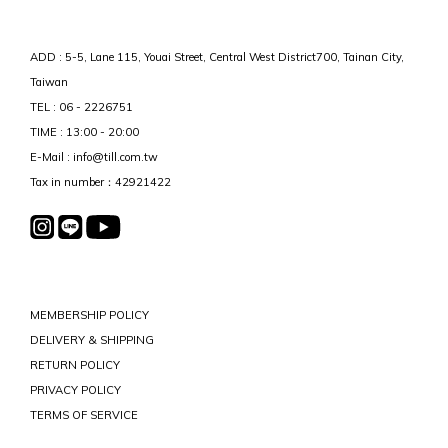
ADD : 5-5, Lane 115, Youai Street, Central West District700, Tainan City,
Taiwan
TEL : 06 - 2226751
TIME : 13:00 - 20:00
E-Mail : info@till.com.tw
Tax in number：42921422
MEMBERSHIP POLICY
DELIVERY & SHIPPING
RETURN POLICY
PRIVACY POLICY
TERMS OF SERVICE