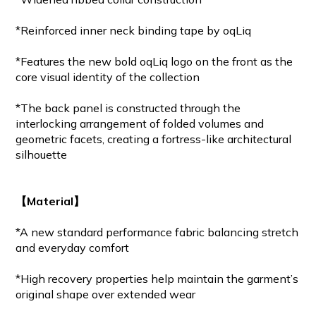
*Reinforced inner neck binding tape by oqLiq
*Features the new bold oqLiq logo on the front as the
core visual identity of the collection
*The back panel is constructed through the
interlocking arrangement of folded volumes and
geometric facets, creating a fortress-like architectural
silhouette
【Material】
*A new standard performance fabric balancing stretch
and everyday comfort
*High recovery properties help maintain the garment’s
original shape over extended wear