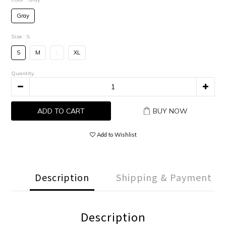
Gray
Size
: S
S
M
L
XL
Quantity
ADD TO CART
BUY NOW
Add to Wishlist
Description
Shipping & Payment
Description