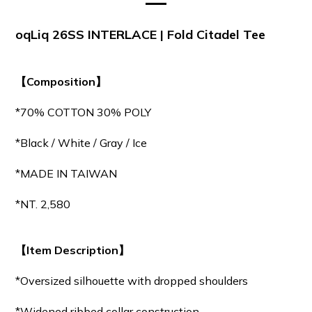
oqLiq 26SS INTERLACE | Fold Citadel Tee
【Composition】
*70% COTTON 30% POLY
*Black / White / Gray / Ice
*MADE IN TAIWAN
*NT. 2,580
【Item Description】
*Oversized silhouette with dropped shoulders
*Widened ribbed collar construction