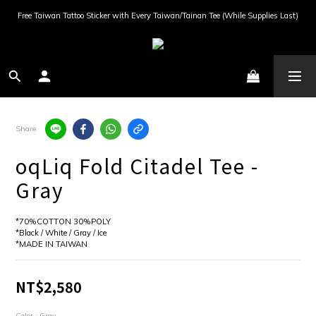
Free Taiwan Tattoo Sticker with Every Taiwan/Tainan Tee (While Supplies Last)
Share
oqLiq Fold Citadel Tee -
Gray
*70%COTTON 30%POLY
*Black / White / Gray / Ice
*MADE IN TAIWAN
NT$2,580
Color
: Gray