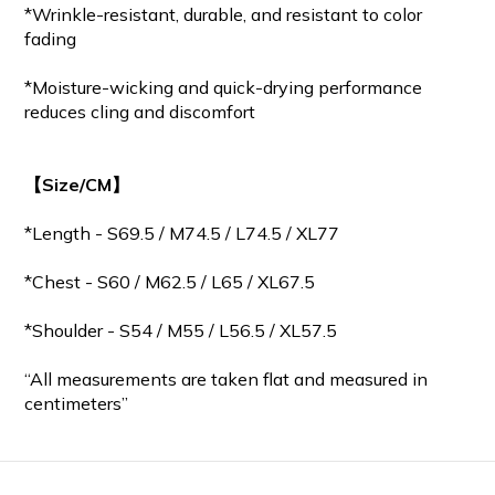
*Wrinkle-resistant, durable, and resistant to color
fading
*Moisture-wicking and quick-drying performance
reduces cling and discomfort
【Size/CM】
*Length - S69.5 / M
74.5
/ L74.5 / XL77
*Chest - S60 / M62.5 / L65 / XL67.5
*Shoulder - S54 / M55 / L56.5 / XL57.5
“All measurements are taken flat and measured in
centimeters”