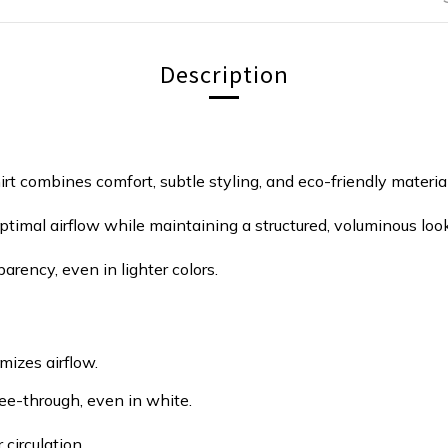
Description
irt combines comfort, subtle styling, and eco-friendly material
timal airflow while maintaining a structured, voluminous look
arency, even in lighter colors.
mizes airflow.
ee-through, even in white.
circulation.