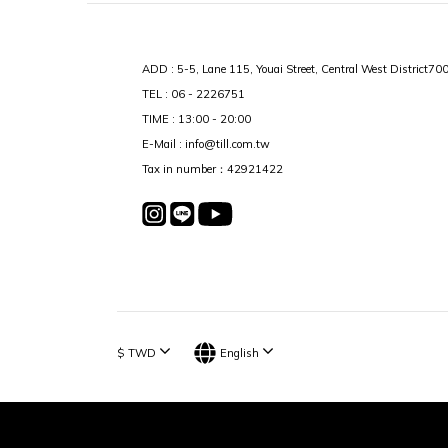
ADD : 5-5, Lane 115, Youai Street, Central West District70
TEL : 06 - 2226751
TIME : 13:00 - 20:00
E-Mail : info@till.com.tw
Tax in number：42921422
$
TWD
English