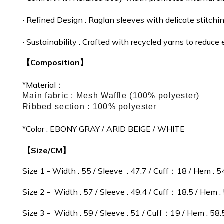
‧
Refined Design :
Raglan sleeves with delicate stitchin
‧
Sustainability : Crafted with recycled yarns to reduc
【Composition】
*Material：
Main fabric : Mesh Waffle (100% polyester)
Ribbed section : 100% polyester
*Color : EBONY GRAY / ARID BEIGE / WHITE
【Size/CM】
Size 1 - Width : 55 / Sleeve : 47.7 / Cuff：18 / Hem : 5
Size 2 - Width : 57 / Sleeve : 49.4 / Cuff：18.5 / Hem :
Size 3 - Width : 59 / Sleeve : 51 / Cuff：19 / Hem : 58.