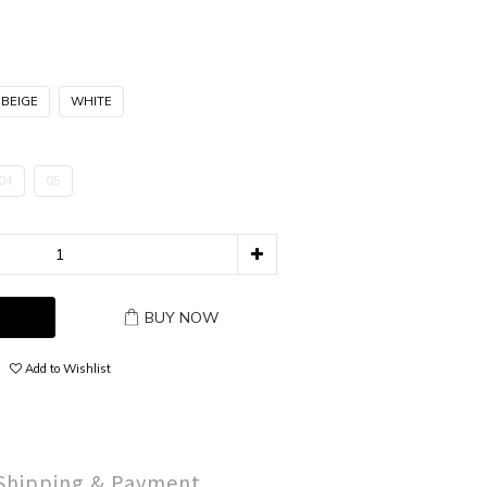
 BEIGE
WHITE
04
05
BUY NOW
Add to Wishlist
Shipping & Payment