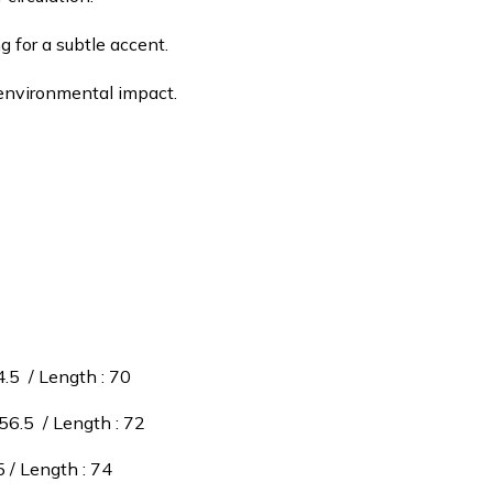
g for a subtle accent.
e environmental impact.
4.5 / Length : 70
 56.5 / Length : 72
5 / Length : 74