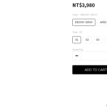
NT$3,980
Color
: EBONY GRAY
EBONY GRAY
ARID
Size
: 01
01
02
03
Quantity
ADD TO CART