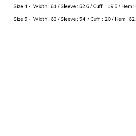
Size 4 - Width : 61 / Sleeve : 52.6 / Cuff：19.5 / Hem : 
Size 5 - Width : 63 / Sleeve : 54 / Cuff：20 / Hem : 62