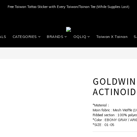
Free Taiwan Tattoo Sticker with Every Taiwan/Tainan Tee (While Supplies Last)
ALS
CATEGORIES
BRANDS
OQLIQ
Taiwan X Tainan
S
GOLDWIN
ACTINOID
*Material：
Main fabric : Mesh Waffle (1
Ribbed section : 100% polyes
*Color : EBONY GRAY / ARI
*SIZE : 01-05