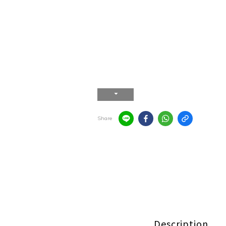
Share
Description