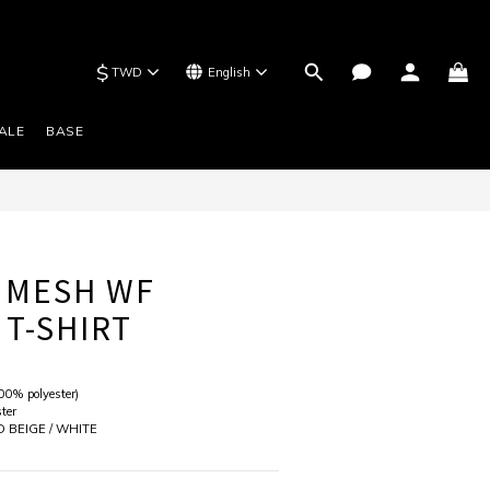
$
TWD
English
BUY NOW
ALE
BASE
 MESH WF
 T-SHIRT
00% polyester) 
ter
D BEIGE / WHITE 