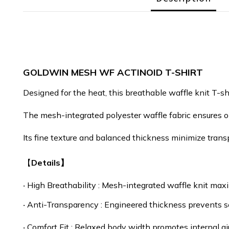
GOLDWIN MESH WF ACTINOID T-SHIRT
Designed for the heat, this breathable waffle knit T-sh
The mesh-integrated polyester waffle fabric ensures op
Its fine texture and balanced thickness minimize transp
【
Details】
‧
High Breathability : Mesh-integrated waffle knit maxi
‧
Anti-Transparency : Engineered thickness prevents s
‧
Comfort Fit : Relaxed body width promotes internal air 