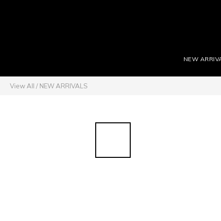
NEW ARRIV
View All
/
NEW ARRIVALS