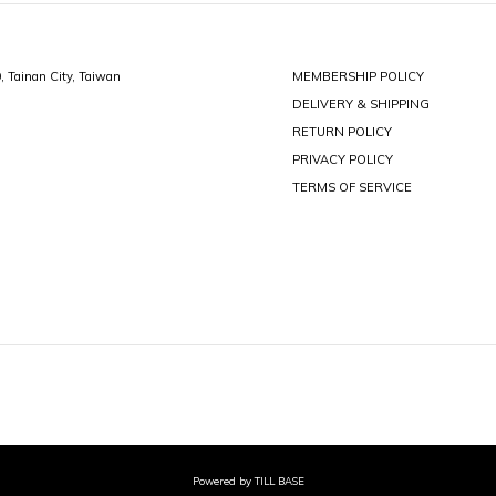
0, Tainan City, Taiwan
MEMBERSHIP POLICY
DELIVERY & SHIPPING
RETURN POLICY
PRIVACY POLICY
TERMS OF SERVICE
Powered by TILL BASE