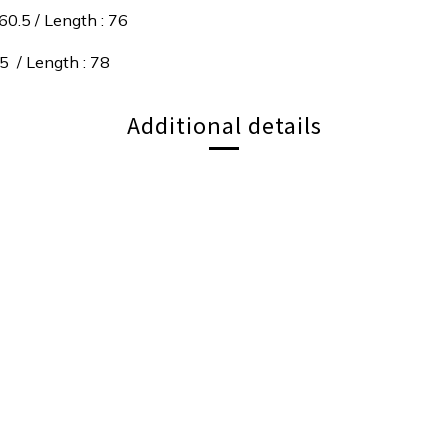
60.5 / Length : 76
.5 / Length : 78
Additional details